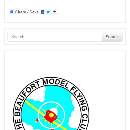
Search
Search
for