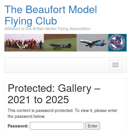
The Beaufort Model
Flying Club
Affiliated to the British Model Flying Association
Skip
to
content
Toggle
navigati
Protected: Gallery –
2021 to 2025
This content is password-protected. To view it, please enter
the password below.
Password: