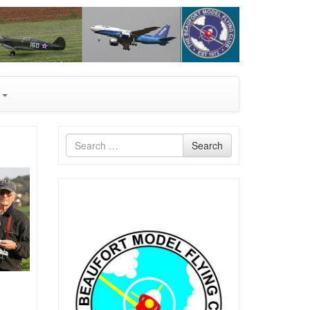
a
Search
Search
for