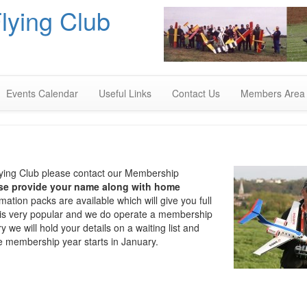
lying Club
Skip
to
content
Events Calendar
Useful Links
Contact Us
Members Are
Flying Club please contact our Membership
se provide your name along with home
ation packs are available which will give you full
b is very popular and we do operate a membership
ry we will hold your details on a waiting list and
e membership year starts in January.