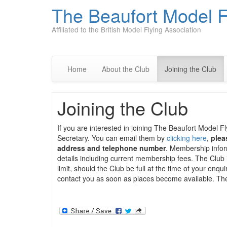
The Beaufort Model F
Affiliated to the British Model Flying Association
Home
About the Club
Joining the Club
Joining the Club
If you are interested in joining The Beaufort Model 
Secretary. You can email them by
clicking here
,
plea
address and telephone number
. Membership inform
details including current membership fees. The Clu
limit, should the Club be full at the time of your enqui
contact you as soon as places become available. Th